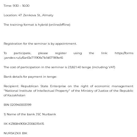
INTERACTIVE
Time: 9:30 – 16:00
MAP
Location: 47 Zenkova St., Almaty
INTERACTIVE
The training format is hybrid (online/offline)
MAP OF
GEOGRAPHICAL
INDICATIONS
AND
APPELLATIONS
Registration for the seminar is by appointment.
OF ORIGIN
INTERACTIVE
To participate, please register using the link: https://forms
MAP OF
.yandex.ru/u/6a43a71190fa7b1d07189a45
POTENTIAL
GI AND AO
The cost of participation in the seminar is 23,821.40 tenge (including VAT)
FAQ/
Bank details for payment in tenge:
СҰРАҚ -
ЖАУАП
Recipient: Republican State Enterprise on the right of economic management
"National Institute of Intellectual Property" of the Ministry of Justice of the Republic
ПОИСК
of Kazakhstan
BIN 020940003199
1) Name of the bank JSC Nurbank
IIK KZ8584905KZ006015415
NURSKZKX BIK