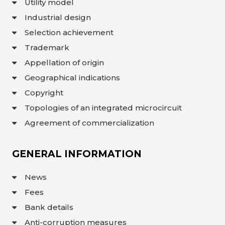
Utility model
Industrial design
Selection achievement
Trademark
Appellation of origin
Geographical indications
Copyright
Topologies of an integrated microcircuit
Agreement of commercialization
GENERAL INFORMATION
News
Fees
Bank details
Anti-corruption measures