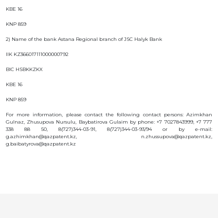
KBE 16
KNP 859
2) Name of the bank Astana Regional branch of JSC Halyk Bank
IIK KZ366017111000000792
BIC HSBKKZKX
KBE 16
KNP 859
For more information, please contact the following contact persons: Azimkhan
Gulnaz, Zhusupova Nursulu, Baybatirova Gulaim by phone: +7 7027843999, +7 777
338 88 50, 8(727)344-03-91, 8(727)344-03-93/94 or by e-mail:
g.azhimkhan@qazpatent.kz, n.zhussupova@qazpatent.kz,
g.baibatyrova@qazpatent.kz