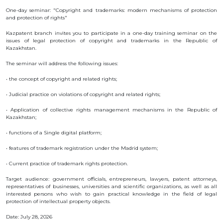
OBJECTS
One-day seminar: "Copyright and trademarks: modern mechanisms of protection
and protection of rights"
INVENTION
Kazpatent branch invites you to participate in a one-day training seminar on the
UTILITY
issues of legal protection of copyright and trademarks in the Republic of
MODEL
Kazakhstan.
INDUSTRIAL
DESIGN
The seminar will address the following issues:
SELECTION
• the concept of copyright and related rights;
ACHIEVEMENT
TRADEMARK
• Judicial practice on violations of copyright and related rights;
APPELLATION
• Application of collective rights management mechanisms in the Republic of
OF ORIGIN
Kazakhstan;
GEOGRAPHICAL
INDICATIONS
• functions of a Single digital platform;
TOPOLOGIES
OF AN
• features of trademark registration under the Madrid system;
INTEGRATED
MICROCIRCUIT
• Current practice of trademark rights protection.
AGREEMENT OF
COMMERCIALIZATION
Target audience: government officials, entrepreneurs, lawyers, patent attorneys,
representatives of businesses, universities and scientific organizations, as well as all
COPYRIGHT
interested persons who wish to gain practical knowledge in the field of legal
protection of intellectual property objects.
DIRECTOR'S
Date: July 28, 2026
BLOG