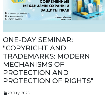
BANK
DETAILS
BRANCH
IN
ALMATY
FINANCIAL
REPORT
INTERNATIONAL
COOPERATION
ONE-DAY SEMINAR:
VACANCIES
"COPYRIGHT AND
"INTELLECTUAL
PROPERTY IN
KAZAKHSTAN"
TRADEMARKS: MODERN
MAGAZINE
PUBLIC
MECHANISMS OF
SERVICES
PUBLIC
PROTECTION AND
PROCUREMENT
ANTI-
PROTECTION OF RIGHTS"
CORRUPTION
MEASURES
SHAPAGAT
FORUM
28 July, 2026
CONTACTS
IP