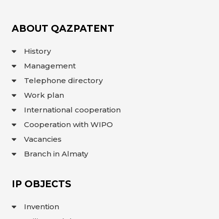
ABOUT QAZPATENT
History
Management
Telephone directory
Work plan
International cooperation
Cooperation with WIPO
Vacancies
Branch in Almaty
IP OBJECTS
Invention