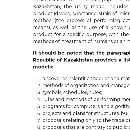
Kazakhstan, the utility model includes 
product (device, substance, strain of micr
method (the process of performing act
means), as well as the use of a known
product for a specific purpose, with the
methods of treatment of humans or anim
It should be noted that the paragrap
Republic of Kazakhstan provides a lis
models:
discoveries, scientific theories and m
methods of organization and manage
symbols, schedules, rules;
rules and methods of performing men
programs for computers and algorith
projects and plans for structures, build
proposals relating only to the trade dr
proposals that are contrary to public 