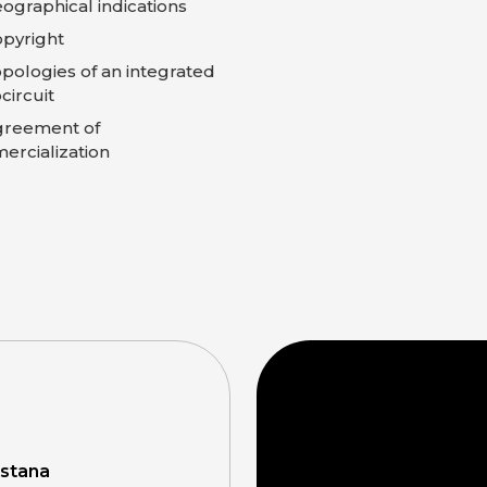
ographical indications
pyright
pologies of an integrated
circuit
greement of
rcialization
Astana