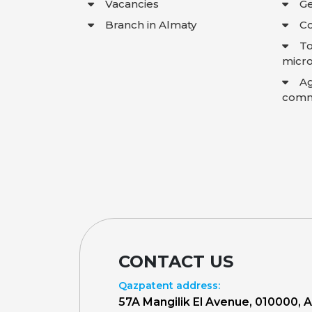
Vacancies
Ge
Branch in Almaty
Co
To
micro
A
comme
CONTACT US
Qazpatent address:
57A Mangilik El Avenue, 010000, 