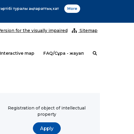
2026 ж
ersion for the visually impaired
Sitemap
Interactive map
FAQ/Сұрақ - жауап
Registration of object of intellectual
property
Apply