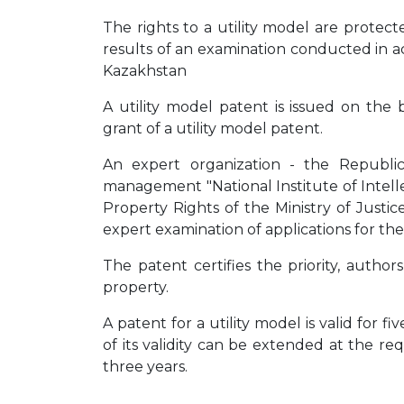
The rights to a utility model are protect
results of an examination conducted in 
Kazakhstan
A utility model patent is issued on the 
grant of a utility model patent.
An expert organization - the Republi
management "National Institute of Intell
Property Rights of the Ministry of Justi
expert examination of applications for the
The patent certifies the priority, author
property.
A patent for a utility model is valid for f
of its validity can be extended at the r
three years.