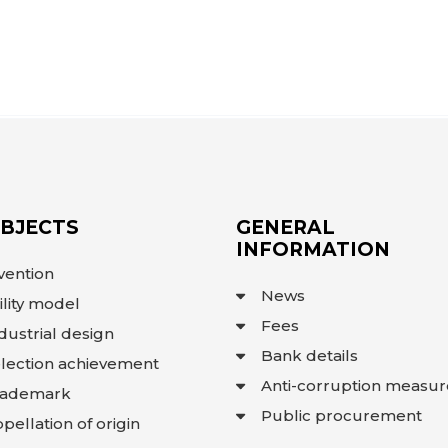
OBJECTS
GENERAL
INFORMATION
vention
News
ility model
Fees
dustrial design
Bank details
lection achievement
Anti-corruption measur
rademark
Public procurement
pellation of origin