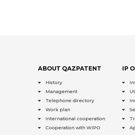
ABOUT QAZPATENT
IP 
History
In
Management
Ut
Telephone directory
In
Work plan
Se
International cooperation
T
Cooperation with WIPO
Ap