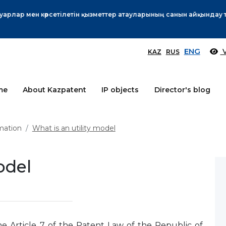
Өтінім берушілер назарына!
More
ENG
V
KAZ
RUS
me
About Kazpatent
IP objects
Director's blog
mation
What is an utility model
odel
he Article 7 of the Patent Law of the Republic of