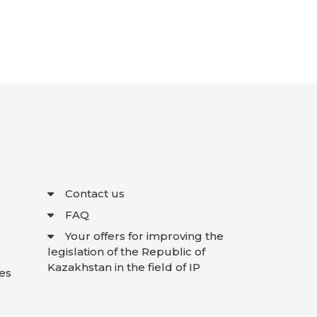
Contact us
FAQ
Your offers for improving the
legislation of the Republic of
Kazakhstan in the field of IP
es