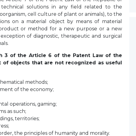
technical solutions in any field related to the
oorganism, cell culture of plant or animals), to the
ions on a material object by means of material
 product or method for a new purpose or a new
 exception of diagnostic, therapeutic and surgical
als.
h 3 of the Article 6 of the Patent Law of the
t of objects that are not recognized as useful
athematical methods;
ment of the economy;
tal operations, gaming;
ms as such;
ings, territories;
ess;
order, the principles of humanity and morality.