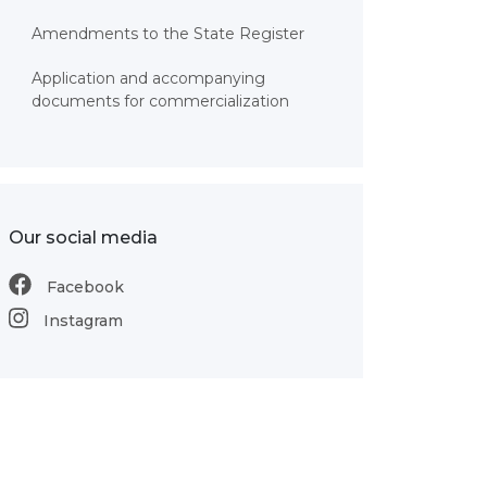
Amendments to the State Register
Application and accompanying
documents for commercialization
Our social media
Facebook
Instagram