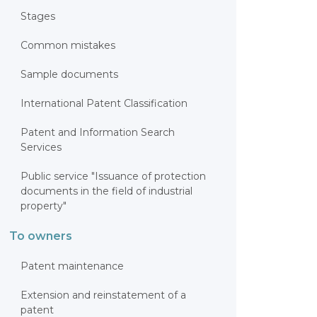
Stages
Common mistakes
Sample documents
International Patent Classification
Patent and Information Search
Services
Public service "Issuance of protection
documents in the field of industrial
property"
To owners
Patent maintenance
Extension and reinstatement of a
patent