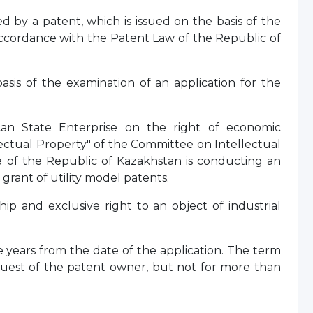
ed by a patent, which is issued on the basis of the
accordance with the Patent Law of the Republic of
basis of the examination of an application for the
can State Enterprise on the right of economic
ectual Property" of the Committee on Intellectual
ce of the Republic of Kazakhstan is conducting an
 grant of utility model patents.
ship and exclusive right to an object of industrial
ive years from the date of the application. The term
equest of the patent owner, but not for more than