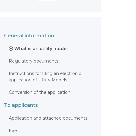
General information
What is an utility model
Regulatory documents
Instructions for filing an electronic
application of Utility Models
Conversion of the application
To applicants
Application and attached documents
Fee