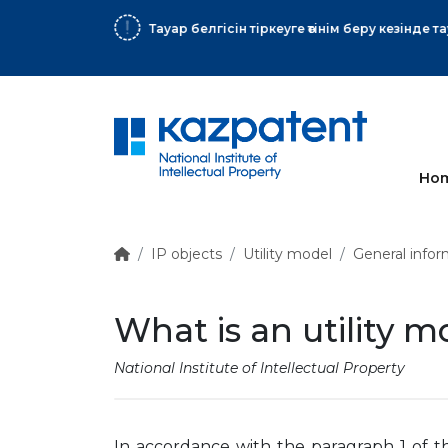
More
Ho
IP objects
Utility model
General infor
What is an utility m
National Institute of Intellectual Property
In accordance with the paragraph 1 of t