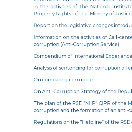
in the activities of the National Instit
Property Rights of the Ministry of Justic
Report on the legislative changes introduc
Information on the activities of Call-cen
corruption (Anti-Corruption Service)
Compendium of International Experience 
Analysis of sentencing for corruption off
On combating corruption
On Anti-Corruption Strategy of the Repub
The plan of the RSE "NIIP" CIPR of the M
corruption and the formation of an anti-c
Regulations on the "Helpline" of the RSE 