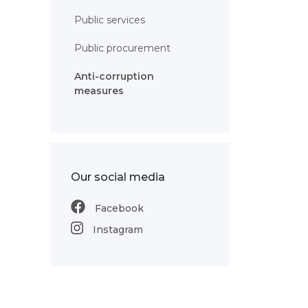
Public services
Public procurement
Anti-corruption
measures
Our social media
Facebook
Instagram