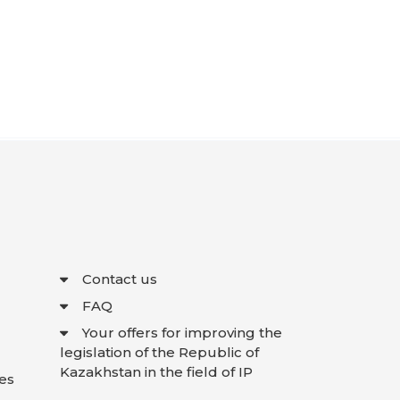
Contact us
FAQ
Your offers for improving the
legislation of the Republic of
Kazakhstan in the field of IP
es