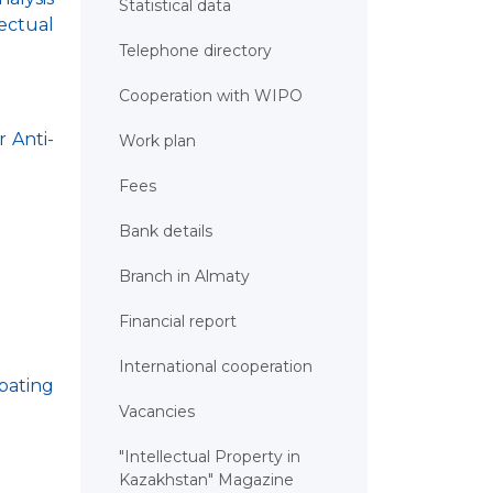
Statistical data
ectual
Telephone directory
Cooperation with WIPO
r Anti-
Work plan
Fees
Bank details
Branch in Almaty
Financial report
International cooperation
bating
Vacancies
"Intellectual Property in
Kazakhstan" Magazine