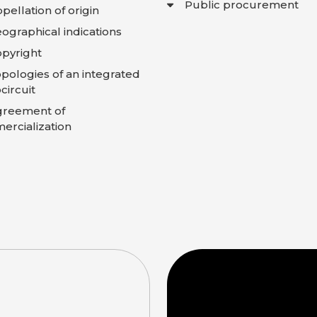
Public procurement
pellation of origin
ographical indications
pyright
pologies of an integrated
circuit
greement of
rcialization