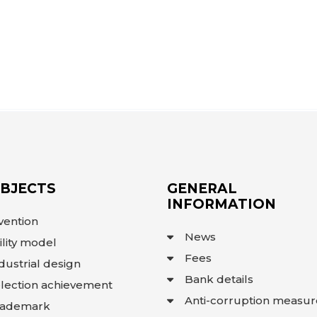
OBJECTS
GENERAL
INFORMATION
vention
News
ility model
Fees
dustrial design
Bank details
lection achievement
Anti-corruption measur
rademark