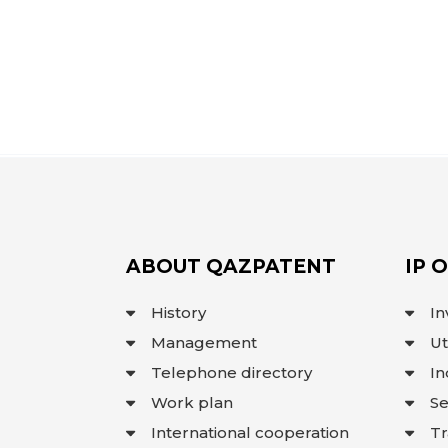
ABOUT QAZPATENT
IP 
History
In
Management
Ut
Telephone directory
In
Work plan
Se
International cooperation
T