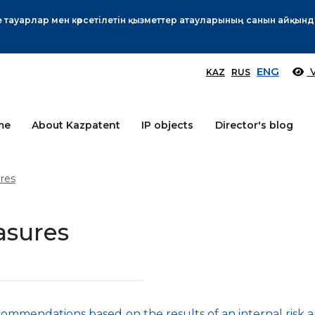
Өтінім берушілер назарына!
More
ENG
V
KAZ
RUS
me
About Kazpatent
IP objects
Director's blog
res
asures
ommendations based on the results of an internal risk a