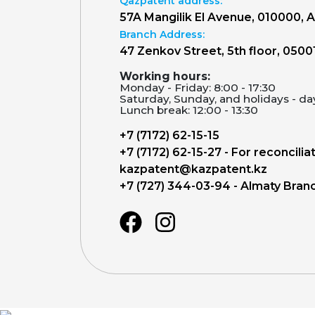
Qazpatent address:
57A Mangilik El Avenue, 010000, 
Branch Address:
47 Zenkov Street, 5th floor, 0500
Working hours:
Monday - Friday: 8:00 - 17:30
Saturday, Sunday, and holidays - da
Lunch break: 12:00 - 13:30
+7 (7172) 62-15-15
+7 (7172) 62-15-27 - For reconcilia
kazpatent@kazpatent.kz
+7 (727) 344-03-94 - Almaty Bran