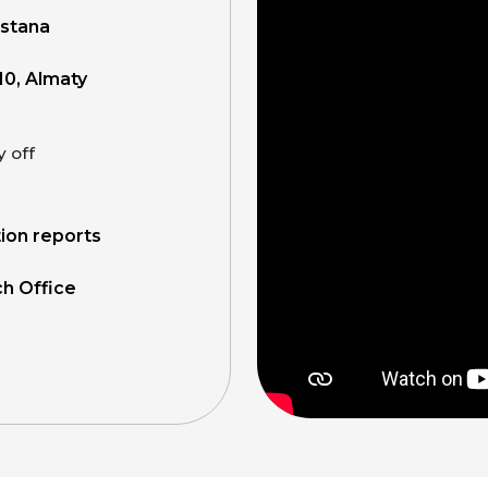
Astana
10, Almaty
y off
tion reports
ch Office