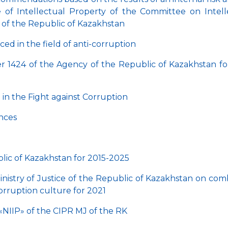
ute of Intellectual Property of the Committee on Intell
e of the Republic of Kazakhstan
ed in the field of anti-corruption
ter 1424 of the Agency of the Republic of Kazakhstan fo
in the Fight against Corruption
ences
lic of Kazakhstan for 2015-2025
inistry of Justice of the Republic of Kazakhstan on com
orruption culture for 2021
«NIIP» of the CIPR MJ of the RK