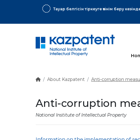
ық хат
More
Ho
About Kazpatent
Anti-corruption measu
Anti-corruption me
National Institute of Intellectual Property
Information on the implementation of rec