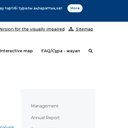
2
ersion for the visually impaired
Sitemap
Interactive map
FAQ/Сұрақ - жауап
Management
Annual Report
nalysis