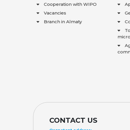
Cooperation with WIPO
Ap
Vacancies
Ge
Branch in Almaty
Co
To
micro
A
comme
CONTACT US