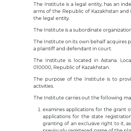
The Institute is a legal entity, has an in
arms of the Republic of Kazakhstan and i
the legal entity.
The Institute is a subordinate organizatio
The Institute on its own behalf acquires p
a plaintiff and defendant in court.
The Institute is located in Astana. Loc
010000, Republic of Kazakhstan.
The purpose of the Institute is to provi
activities.
The Institute carries out the following main
examines applications for the grant of
applications for the state registrati
granting of an exclusive right to it, a
previously registered name of the plac