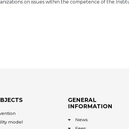
anizations on issues within the competence of the Instit
OBJECTS
GENERAL
INFORMATION
vention
News
ility model
Fees