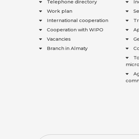
Telephone directory
In
Work plan
Se
International cooperation
T
Cooperation with WIPO
Ap
Vacancies
Ge
Branch in Almaty
Co
To
micro
A
comme