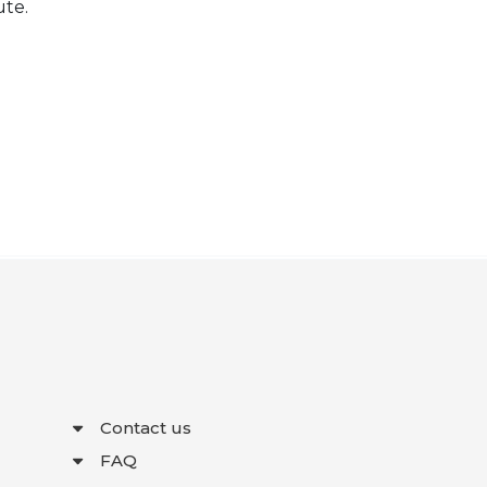
ute.
Contact us
FAQ