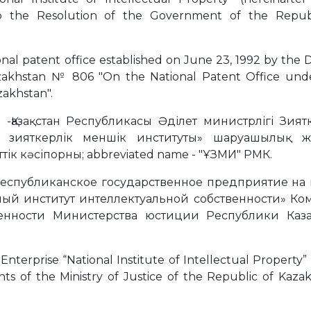
 to the Resolution of the Government of the Repub
ional patent office established on June 23, 1992 by the
azakhstan № 806 "On the National Patent Office und
zakhstan".
 -Қазақстан Республикасы Әділет министрлігі Зият
қ зияткерлік меншік институты» шаруашылық жү
к кәсіпорны; abbreviated name - "ҰЗМИ" РМК.
 is Республиканское государственное предприятие на
ый институт интеллектуальной собственности» Ко
енности Министерства юстиции Республики Казах
Enterprise “National Institute of Intellectual Property”
ts of the Ministry of Justice of the Republic of Kazak