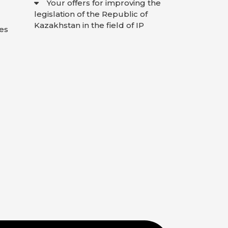
Your offers for improving the
legislation of the Republic of
Kazakhstan in the field of IP
es