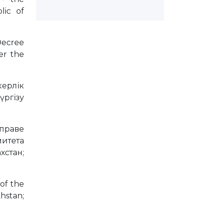
lic of
 Decree
er the
керлік
ргізу
 праве
митета
стан;
 of the
hstan;