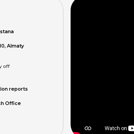
Astana
10, Almaty
y off
tion reports
ch Office