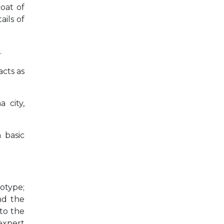
coat of
ils of
.
acts as
 city,
 basic
totype;
and the
 to the
 expert