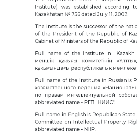
Institute) was established according
Kazakhstan № 756 dated July 11, 2002.
The Institute is the successor of the nat
of the President of the Republic of K
Cabinet of Ministers of the Republic of Ka
Full name of the Institute in Kazakh
меншік құқығы комитетінің «Ұлтты
құқығындағы республикалық мемлекетті
Full name of the Institute in Russian
хозяйственного ведения «Национальн
по правам интеллектуальной собств
abbreviated name - РГП "НИИС".
Full name in English is Republican State 
Committee on Intellectual Property Righ
abbreviated name - NIIP.