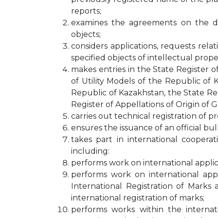
reports;
examines the agreements on the disp
objects;
considers applications, requests rela
specified objects of intellectual prope
makes entries in the State Register o
of Utility Models of the Republic of 
Republic of Kazakhstan, the State Re
Register of Appellations of Origin of 
carries out technical registration of 
ensures the issuance of an official bull
takes part in international cooperati
including:
performs work on international applic
performs work on international app
International Registration of Mark
international registration of marks;
performs works within the internat