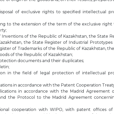
osal of exclusive rights to specified intellectual pr
ting to the extension of the term of the exclusive right
rty;
f Inventions of the Republic of Kazakhstan, the State R
Kazakhstan, the State Register of Industrial Prototypes
gister of Trademarks of the Republic of Kazakhstan, the
Goods of the Republic of Kazakhstan;
protection documents and their duplicates;
etin;
on in the field of legal protection of intellectual pr
ations in accordance with the Patent Cooperation Treaty
lications in accordance with the Madrid Agreement 
s and the Protocol to the Madrid Agreement concerni
ional cooperation with WIPO, with patent offices of