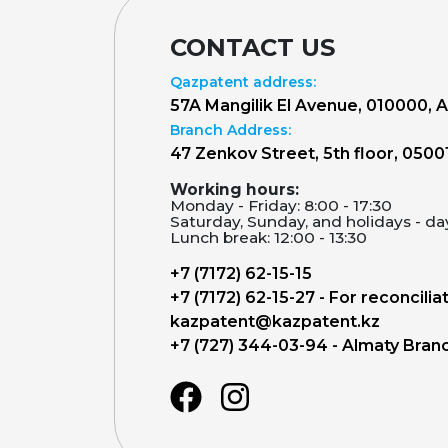
CONTACT US
Qazpatent address:
57A Mangilik El Avenue, 010000, 
Branch Address:
47 Zenkov Street, 5th floor, 0500
Working hours:
Monday - Friday: 8:00 - 17:30
Saturday, Sunday, and holidays - da
Lunch break: 12:00 - 13:30
+7 (7172) 62-15-15
+7 (7172) 62-15-27 - For reconcilia
kazpatent@kazpatent.kz
+7 (727) 344-03-94 - Almaty Bran