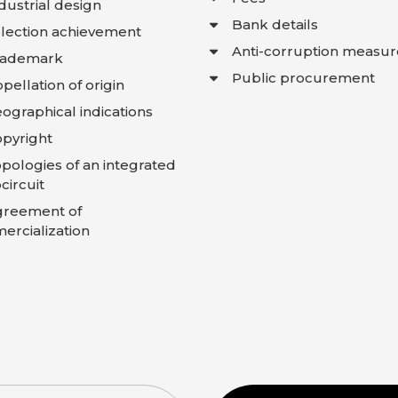
dustrial design
Bank details
lection achievement
Anti-corruption measur
rademark
Public procurement
pellation of origin
ographical indications
pyright
pologies of an integrated
circuit
greement of
rcialization