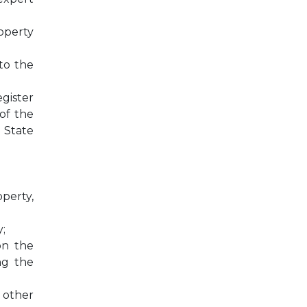
operty
 to the
egister
 of the
 State
operty,
;
on the
ng the
 other