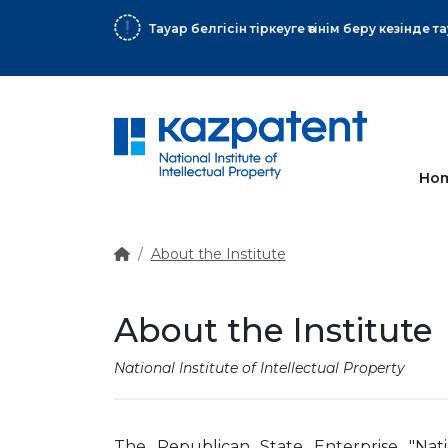
More
Ho
About the Institute
About the Institute
National Institute of Intellectual Property
The Republican State Enterprise "Natio