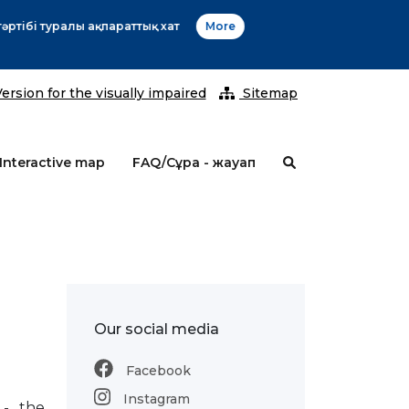
2026 ж
ersion for the visually impaired
Sitemap
Interactive map
FAQ/Сұрақ - жауап
Our social media
Facebook
Instagram
 - the