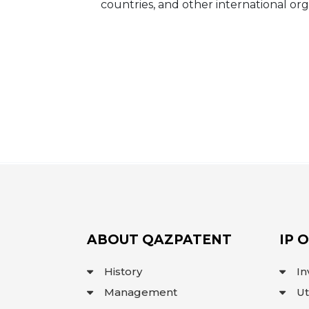
countries, and other international org
ABOUT QAZPATENT
IP 
History
In
Management
Ut