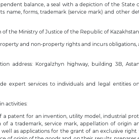
dependent balance, a seal with a depiction of the State 
ts name, forms, trademark (service mark) and other deta
n of the Ministry of Justice of the Republic of Kazakhstan
roperty and non-property rights and incurs obligations, 
ation address: Korgalzhyn highway, building 3B, Astana
de expert services to individuals and legal entities on
 activities:
 a patent for an invention, utility model, industrial pro
on of a trademark, service mark, appellation of origin 
s well as applications for the grant of an exclusive right
e of origin of the goods and, on their results, prepares