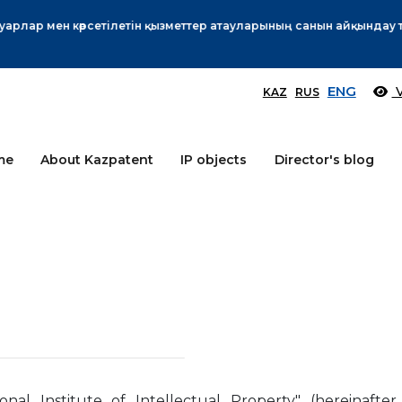
Өтінім берушілер назарына!
More
ENG
V
KAZ
RUS
me
About Kazpatent
IP objects
Director's blog
nal Institute of Intellectual Property" (hereinafter