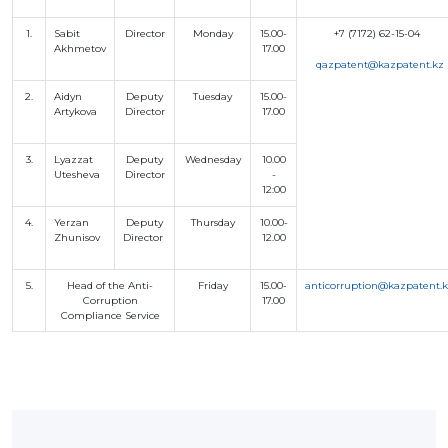
BANK
DETAILS
1.
Sabit
Director
Monday
15.00-
+7 (7172) 62-15-04
BRANCH
Akhmetov
17.00
IN
q
azpatent@kazpatent.kz
ALMATY
FINANCIAL
2.
Aidyn
Deputy
Tuesday
15.00-
REPORT
Artykova
Director
17.00
INTERNATIONAL
COOPERATION
3.
Lyazzat
Deputy
Wednesday
10.00
VACANCIES
Utesheva
Director
-
12:00
"INTELLECTUAL
PROPERTY IN
KAZAKHSTAN"
4.
Yerzan
Deputy
Thursday
10.00-
MAGAZINE
Zhunisov
Director
12.00
PUBLIC
SERVICES
PUBLIC
5.
Head of the Anti-
Friday
15.00-
anticorruption@kazpatent.
PROCUREMENT
Corruption
17.00
Compliance Service
ANTI-
CORRUPTION
MEASURES
SHAPAGAT
FORUM
CONTACTS
IP