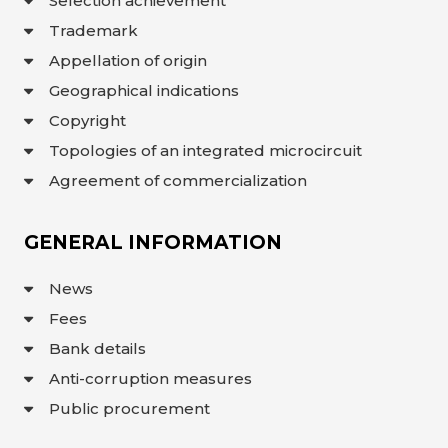
Selection achievement
Trademark
Appellation of origin
Geographical indications
Copyright
Topologies of an integrated microcircuit
Agreement of commercialization
GENERAL INFORMATION
News
Fees
Bank details
Anti-corruption measures
Public procurement