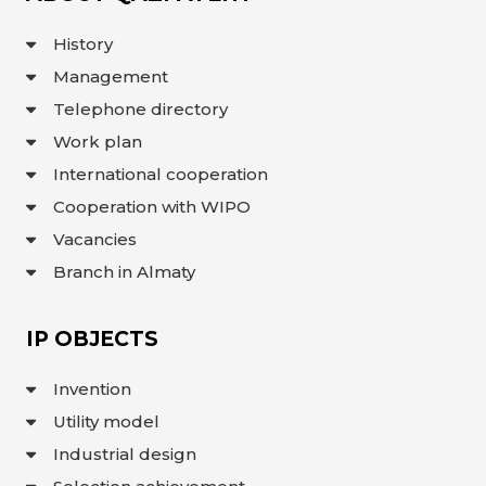
INTERACTIVE
MAP
History
Management
INTERACTIVE
MAP OF
GEOGRAPHICAL
Telephone directory
INDICATIONS
AND
Work plan
APPELLATIONS
OF ORIGIN
International cooperation
INTERACTIVE
MAP OF
Cooperation with WIPO
POTENTIAL
GI AND AO
Vacancies
FAQ/
Branch in Almaty
СҰРАҚ -
ЖАУАП
ПОИСК
IP OBJECTS
Invention
Utility model
Industrial design