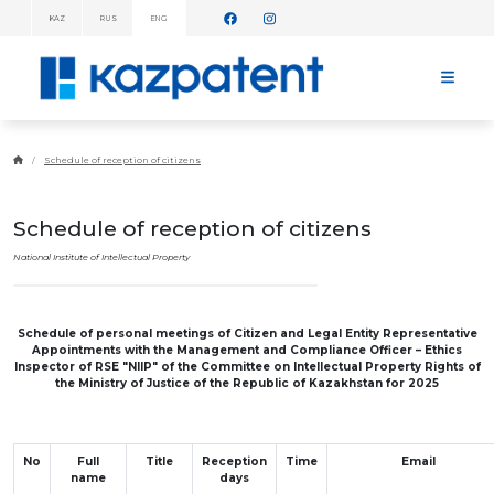
KAZ
RUS
ENG
INFORMATION
MESSAGES!
HOME
ABOUT
Schedule of reception of citizens
KAZPATENT
ABOUT
THE
Schedule of reception of citizens
INSTITUTE
MANAGEMENT
National Institute of Intellectual Property
ANNUAL
REPORT
STATISTICAL
Schedule of personal meetings of Citizen and Legal Entity Representative
DATA
Appointments with the Management and Compliance Officer – Ethics
TELEPHONE
Inspector
of RSE "NIIP" of the Committee on Intellectual Property Rights of
DIRECTORY
the Ministry of Justice of the Republic of Kazakhstan for 2025
COOPERATION
WITH WIPO
WORK
PLAN
No
Full
Title
Reception
Time
Email
FEES
name
days