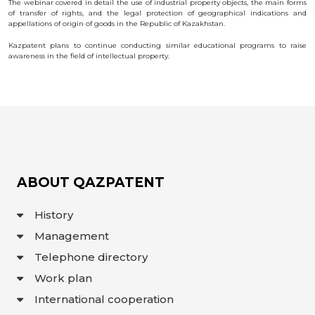
The webinar covered in detail the use of industrial property objects, the main forms
OBJECTS
of transfer of rights, and the legal protection of geographical indications and
appellations of origin of goods in the Republic of Kazakhstan.
INVENTION
Kazpatent plans to continue conducting similar educational programs to raise
UTILITY
awareness in the field of intellectual property.
MODEL
INDUSTRIAL
DESIGN
SELECTION
ACHIEVEMENT
TRADEMARK
APPELLATION
OF ORIGIN
GEOGRAPHICAL
ABOUT QAZPATENT
INDICATIONS
TOPOLOGIES
OF AN
History
INTEGRATED
MICROCIRCUIT
Management
AGREEMENT OF
COMMERCIALIZATION
Telephone directory
COPYRIGHT
Work plan
DIRECTOR'S
International cooperation
BLOG