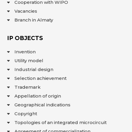
Cooperation with WIPO
INTERACTIVE
Vacancies
MAP
Branch in Almaty
INTERACTIVE
MAP OF
GEOGRAPHICAL
INDICATIONS
AND
IP OBJECTS
APPELLATIONS
OF ORIGIN
INTERACTIVE
Invention
MAP OF
POTENTIAL
GI AND AO
Utility model
Industrial design
FAQ/
СҰРАҚ -
Selection achievement
ЖАУАП
Trademark
ПОИСК
Appellation of origin
Geographical indications
Copyright
Topologies of an integrated microcircuit
Agreement of commercialization