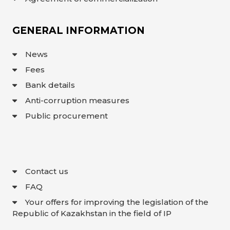
GENERAL INFORMATION
News
Fees
Bank details
Anti-corruption measures
Public procurement
Contact us
FAQ
Your offers for improving the legislation of the
Republic of Kazakhstan in the field of IP